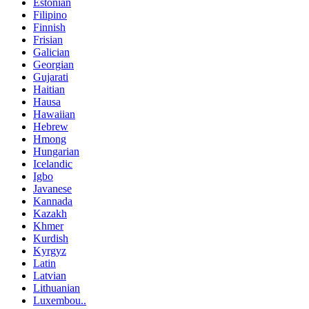
Estonian
Filipino
Finnish
Frisian
Galician
Georgian
Gujarati
Haitian
Hausa
Hawaiian
Hebrew
Hmong
Hungarian
Icelandic
Igbo
Javanese
Kannada
Kazakh
Khmer
Kurdish
Kyrgyz
Latin
Latvian
Lithuanian
Luxembou..