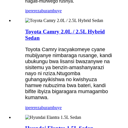
hagati-murwego rushya.
iperereza
burambuye
Toyota Camry 2.0L / 2.5L Hybrid
Sedan
Toyota Camry iracyakomeye cyane
mubijyanye nimbaraga rusange, kandi
ubukungu bwa lisansi bwazanywe na
sisitemu ya benzin-amashanyarazi
nayo ni nziza.Ntugomba
guhangayikishwa no kwishyuza
hamwe nubuzima bwa bateri, kandi
bifite ibyiza bigaragara mumagambo
kumanwa.
iperereza
burambuye