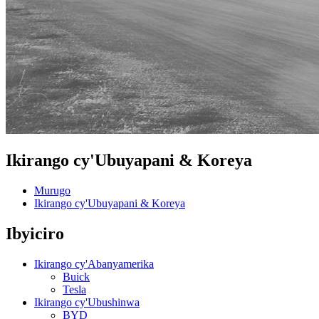
Ikirango cy'Ubuyapani & Koreya
Murugo
Ikirango cy'Ubuyapani & Koreya
Ibyiciro
Ikirango cy'Abanyamerika
Buick
Tesla
Ikirango cy'Ubushinwa
BYD