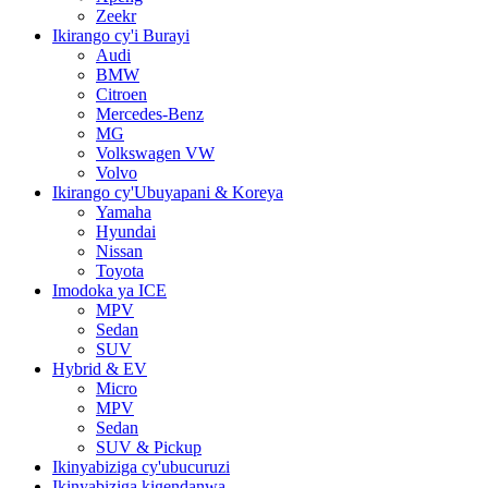
Zeekr
Ikirango cy'i Burayi
Audi
BMW
Citroen
Mercedes-Benz
MG
Volkswagen VW
Volvo
Ikirango cy'Ubuyapani & Koreya
Yamaha
Hyundai
Nissan
Toyota
Imodoka ya ICE
MPV
Sedan
SUV
Hybrid & EV
Micro
MPV
Sedan
SUV & Pickup
Ikinyabiziga cy'ubucuruzi
Ikinyabiziga kigendanwa