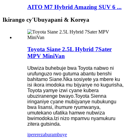
AITO M7 Hybrid Amazing SUV 6 ...
Ikirango cy'Ubuyapani & Koreya
Toyota Siane 2.5L Hybrid 7Sater
MPV MiniVan
Ubwiza buhebuje bwa Toyota nabwo ni
urufunguzo rwo gutuma abantu benshi
bahitamo Siane.Nka sosiyete ya mbere ku
isi ikora imodoka mu bijyanye no kugurisha,
Toyota yamye izwi cyane kubera
ubuziranenge bwayo.Toyota Sienna
iringaniye cyane mubijyanye nubukungu
bwa lisansi, ihumure ryumwanya,
umutekano ufatika hamwe nubwiza
bwimodoka.Izi nizo mpamvu nyamukuru
zitera gutsinda.
iperereza
burambuye