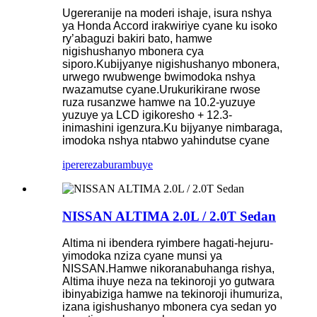
Ugereranije na moderi ishaje, isura nshya
ya Honda Accord irakwiriye cyane ku isoko
ry’abaguzi bakiri bato, hamwe
nigishushanyo mbonera cya
siporo.Kubijyanye nigishushanyo mbonera,
urwego rwubwenge bwimodoka nshya
rwazamutse cyane.Urukurikirane rwose
ruza rusanzwe hamwe na 10.2-yuzuye
yuzuye ya LCD igikoresho + 12.3-
inimashini igenzura.Ku bijyanye nimbaraga,
imodoka nshya ntabwo yahindutse cyane
iperereza
burambuye
NISSAN ALTIMA 2.0L / 2.0T Sedan
Altima ni ibendera ryimbere hagati-hejuru-
yimodoka nziza cyane munsi ya
NISSAN.Hamwe nikoranabuhanga rishya,
Altima ihuye neza na tekinoroji yo gutwara
ibinyabiziga hamwe na tekinoroji ihumuriza,
izana igishushanyo mbonera cya sedan yo