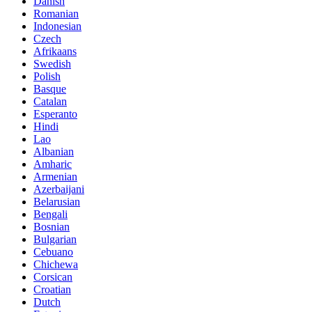
Danish
Romanian
Indonesian
Czech
Afrikaans
Swedish
Polish
Basque
Catalan
Esperanto
Hindi
Lao
Albanian
Amharic
Armenian
Azerbaijani
Belarusian
Bengali
Bosnian
Bulgarian
Cebuano
Chichewa
Corsican
Croatian
Dutch