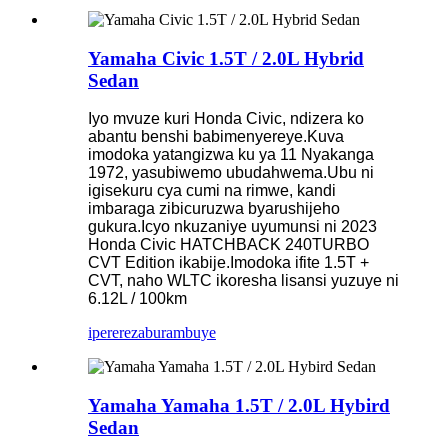
Yamaha Civic 1.5T / 2.0L Hybrid
Sedan
Iyo mvuze kuri Honda Civic, ndizera ko
abantu benshi babimenyereye.Kuva
imodoka yatangizwa ku ya 11 Nyakanga
1972, yasubiwemo ubudahwema.Ubu ni
igisekuru cya cumi na rimwe, kandi
imbaraga zibicuruzwa byarushijeho
gukura.Icyo nkuzaniye uyumunsi ni 2023
Honda Civic HATCHBACK 240TURBO
CVT Edition ikabije.Imodoka ifite 1.5T +
CVT, naho WLTC ikoresha lisansi yuzuye ni
6.12L / 100km
iperereza
burambuye
Yamaha Yamaha 1.5T / 2.0L Hybird
Sedan