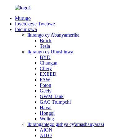
Murugo
Ibyerekeye Twebwe
Ibicuruzwa
Ikirango cy'Abanyamerika
Buick
Tesla
Ikirango cy'Ubushinwa
BYD
Changan
Chery
EXEED
FAW
Foton
Geely
GWM Tank
GAC Trumpchi
Haval
Hongqi
Wuling
Ikirangantego gishya cy'amashanyarazi
AION
AITO