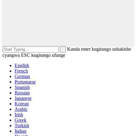
Kanda enter kugirango ushakishe
cyangwa ESC kugirango ufunge
English
French
German
Portuguese
Spanish
Russian
Japanese
Korean
Arabic
Irish
Greek
Turkish
Italian