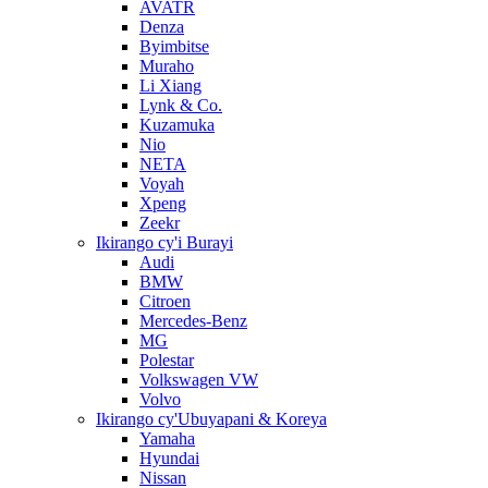
AVATR
Denza
Byimbitse
Muraho
Li Xiang
Lynk & Co.
Kuzamuka
Nio
NETA
Voyah
Xpeng
Zeekr
Ikirango cy'i Burayi
Audi
BMW
Citroen
Mercedes-Benz
MG
Polestar
Volkswagen VW
Volvo
Ikirango cy'Ubuyapani & Koreya
Yamaha
Hyundai
Nissan