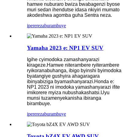
hamwe nuburaro bwiza bwabagenzi byose
muri sedan ihendutse idasa nkiyiri mumato
akodeshwa agomba guha Sentra neza.
iperereza
burambuye
Yamaha 2023 e: NP1 EV SUV
Igihe cyimodoka zamashanyarazi
kirageze.Hamwe niterambere ryiterambere
ryikoranabuhanga, ibigo byinshi byimodoka
byatangiye gushyira ahagaragara
ibinyabiziga byamashanyarazi.Honda e:
NP1 2023 ni imodoka yamashanyarazi ifite
imikorere myiza nubushakashatsi.Uyu
munsi tuzamenyekanisha ibiranga
birambuye.
iperereza
burambuye
Toyota bZ4X EV AWD SUV