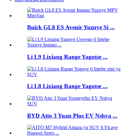
Buick GL8 ES Avenir Yuzuye Si ...
Li L9 Lixiang Range Yagutse ...
Li L8 Lixiang Range Yagutse ...
BYD Atto 3 Yuan Plus EV Nshya ...