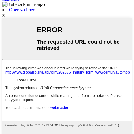
Ohereza imeri
x