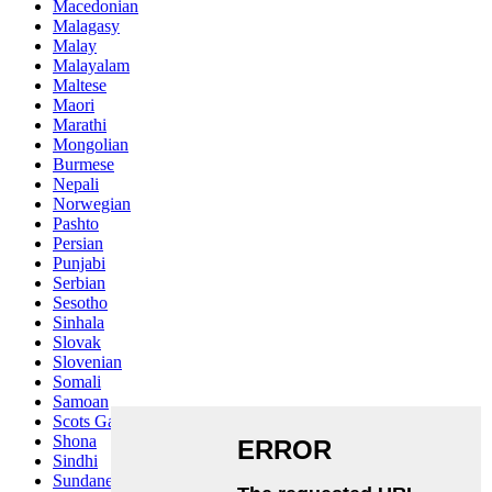
Macedonian
Malagasy
Malay
Malayalam
Maltese
Maori
Marathi
Mongolian
Burmese
Nepali
Norwegian
Pashto
Persian
Punjabi
Serbian
Sesotho
Sinhala
Slovak
Slovenian
Somali
Samoan
Scots Gaelic
Shona
Sindhi
Sundanese