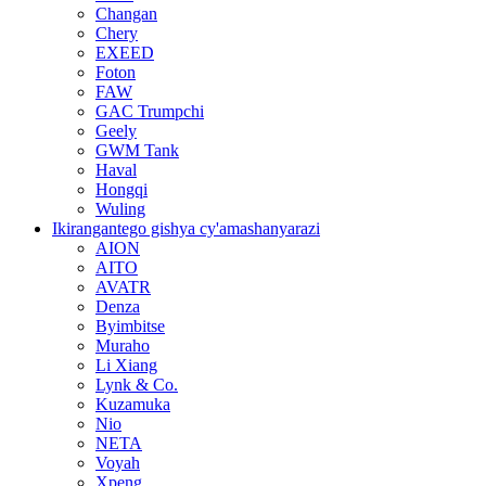
Changan
Chery
EXEED
Foton
FAW
GAC Trumpchi
Geely
GWM Tank
Haval
Hongqi
Wuling
Ikirangantego gishya cy'amashanyarazi
AION
AITO
AVATR
Denza
Byimbitse
Muraho
Li Xiang
Lynk & Co.
Kuzamuka
Nio
NETA
Voyah
Xpeng