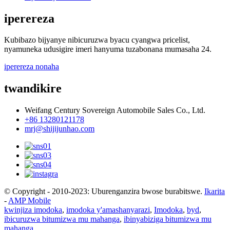
iperereza
Kubibazo bijyanye nibicuruzwa byacu cyangwa pricelist,
nyamuneka udusigire imeri hanyuma tuzabonana mumasaha 24.
iperereza nonaha
twandikire
Weifang Century Sovereign Automobile Sales Co., Ltd.
+86 13280121178
mrj@shijijunhao.com
© Copyright - 2010-2023: Uburenganzira bwose burabitswe.
Ikarita
-
AMP Mobile
kwinjiza imodoka
,
imodoka y'amashanyarazi
,
Imodoka
,
byd
,
ibicuruzwa bitumizwa mu mahanga
,
ibinyabiziga bitumizwa mu
mahanga
,