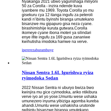
Nyakanga 2021 ubwo yagurishaga miliyoni
50 za Corolla - inzira ndende kuva
iyambere mu 1969. Toyota Corolla yo mu
gisekuru cya 12 itanga ingufu za peteroli
kandi n’ibintu byinshi biranga umutekano
bisanzwe mu gipapuro gisa neza cyane.
birashimishije kuruta gutwara.Corolla
ikomeye cyane ibona moteri ya silindari
enye ifite ingufu za 169 gusa zananiwe
kwihutisha imodoka hamwe na verve.
iperereza
burambuye
Nissan Sentra 1.6L Igurishwa ryiza
ryimodoka Sedan
2022 Nissan Sentra ni uburyo bwiza bwo
kwinjira mu gice cyimodoka, ariko ntikibura
verve iyo ari yo yose.Umuntu wese ushaka
umunezero inyuma yibiziga agomba kureba
ahandi.Umuntu wese ushakisha urutonde
rwibintu bisanzwe biranga umutekano