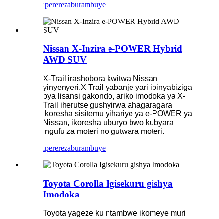
iperereza
burambuye
Nissan X-Inzira e-POWER Hybrid
AWD SUV
X-Trail irashobora kwitwa Nissan
yinyenyeri.X-Trail yabanje yari ibinyabiziga
bya lisansi gakondo, ariko imodoka ya X-
Trail iherutse gushyirwa ahagaragara
ikoresha sisitemu yihariye ya e-POWER ya
Nissan, ikoresha uburyo bwo kubyara
ingufu za moteri no gutwara moteri.
iperereza
burambuye
Toyota Corolla Igisekuru gishya
Imodoka
Toyota yageze ku ntambwe ikomeye muri