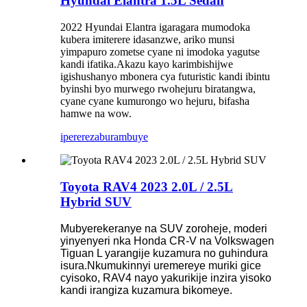
Hyundai Elantra 1.5L Sedan
2022 Hyundai Elantra igaragara mumodoka
kubera imiterere idasanzwe, ariko munsi
yimpapuro zometse cyane ni imodoka yagutse
kandi ifatika.Akazu kayo karimbishijwe
igishushanyo mbonera cya futuristic kandi ibintu
byinshi byo murwego rwohejuru biratangwa,
cyane cyane kumurongo wo hejuru, bifasha
hamwe na wow.
iperereza
burambuye
Toyota RAV4 2023 2.0L / 2.5L
Hybrid SUV
Mubyerekeranye na SUV zoroheje, moderi
yinyenyeri nka Honda CR-V na Volkswagen
Tiguan L yarangije kuzamura no guhindura
isura.Nkumukinnyi uremereye muriki gice
cyisoko, RAV4 nayo yakurikije inzira yisoko
kandi irangiza kuzamura bikomeye.