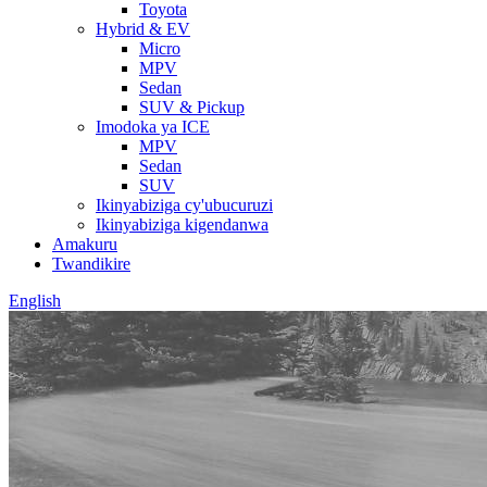
Toyota
Hybrid & EV
Micro
MPV
Sedan
SUV & Pickup
Imodoka ya ICE
MPV
Sedan
SUV
Ikinyabiziga cy'ubucuruzi
Ikinyabiziga kigendanwa
Amakuru
Twandikire
English