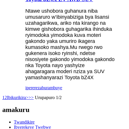
Ntawe ushobora guhanura niba
umusaruro w’ibinyabiziga bya lisansi
uzahagarikwa, ariko nta kirango na
kimwe gishobora guhagarika ihinduka
ryimodoka yimodoka kuva moteri
gakondo yaka umuriro ikagera
kumasoko mashya.Mu rwego rwo
gukenera isoko ryinshi, ndetse
nisosiyete gakondo yimodoka gakondo
nka Toyota nayo yashyize
ahagaragara moderi nziza ya SUV
yamashanyarazi Toyota bZ4X
iperereza
burambuye
1
2
Ibikurikira>
>>
Urupapuro 1/2
amakuru
Twandikire
Ibyerekeye Twebwe