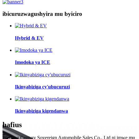
ibicuruzwa
gushyira mu byiciro
Hybrid & EV
Imodoka ya ICE
Ikinyabiziga cy'ubucuruzi
Ikinyabiziga kigendanwa
hafi
us
Weifang Century Sovereign Automobile Sales Co., Ltd ni imwe mu