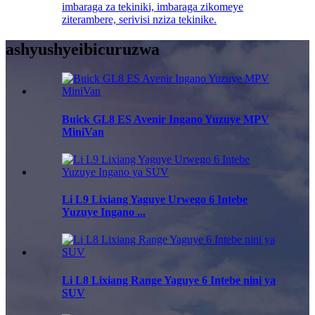
imbaraga za tekiniki, imbaraga zikomeye
ziterambere, serivisi nziza tekinike.
ashyushye
ibicuruzwa
Buick GL8 ES Avenir Ingano Yuzuye MPV
MiniVan
Li L9 Lixiang Yaguye Urwego 6 Intebe
Yuzuye Ingano ...
Li L8 Lixiang Range Yaguye 6 Intebe nini ya
SUV