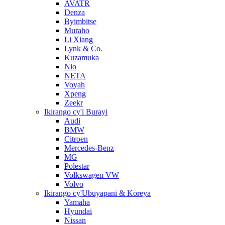
AVATR
Denza
Byimbitse
Muraho
Li Xiang
Lynk & Co.
Kuzamuka
Nio
NETA
Voyah
Xpeng
Zeekr
Ikirango cy'i Burayi
Audi
BMW
Citroen
Mercedes-Benz
MG
Polestar
Volkswagen VW
Volvo
Ikirango cy'Ubuyapani & Koreya
Yamaha
Hyundai
Nissan