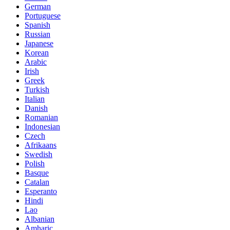
German
Portuguese
Spanish
Russian
Japanese
Korean
Arabic
Irish
Greek
Turkish
Italian
Danish
Romanian
Indonesian
Czech
Afrikaans
Swedish
Polish
Basque
Catalan
Esperanto
Hindi
Lao
Albanian
Amharic