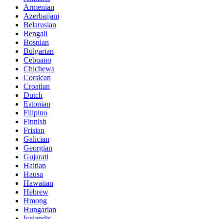
Armenian
Azerbaijani
Belarusian
Bengali
Bosnian
Bulgarian
Cebuano
Chichewa
Corsican
Croatian
Dutch
Estonian
Filipino
Finnish
Frisian
Galician
Georgian
Gujarati
Haitian
Hausa
Hawaiian
Hebrew
Hmong
Hungarian
Icelandic