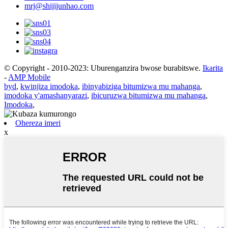
mrj@shijijunhao.com
© Copyright - 2010-2023: Uburenganzira bwose burabitswe.
Ikarita
-
AMP Mobile
byd
,
kwinjiza imodoka
,
ibinyabiziga bitumizwa mu mahanga
,
imodoka y'amashanyarazi
,
ibicuruzwa bitumizwa mu mahanga
,
Imodoka
,
Ohereza imeri
x