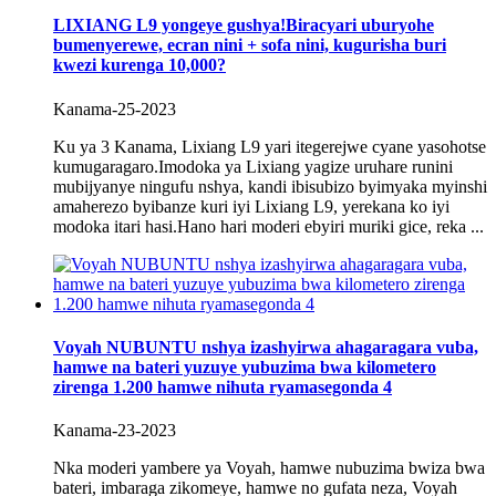
LIXIANG L9 yongeye gushya!Biracyari uburyohe
bumenyerewe, ecran nini + sofa nini, kugurisha buri
kwezi kurenga 10,000?
Kanama-25-2023
Ku ya 3 Kanama, Lixiang L9 yari itegerejwe cyane yasohotse
kumugaragaro.Imodoka ya Lixiang yagize uruhare runini
mubijyanye ningufu nshya, kandi ibisubizo byimyaka myinshi
amaherezo byibanze kuri iyi Lixiang L9, yerekana ko iyi
modoka itari hasi.Hano hari moderi ebyiri muriki gice, reka ...
Voyah NUBUNTU nshya izashyirwa ahagaragara vuba,
hamwe na bateri yuzuye yubuzima bwa kilometero
zirenga 1.200 hamwe nihuta ryamasegonda 4
Kanama-23-2023
Nka moderi yambere ya Voyah, hamwe nubuzima bwiza bwa
bateri, imbaraga zikomeye, hamwe no gufata neza, Voyah