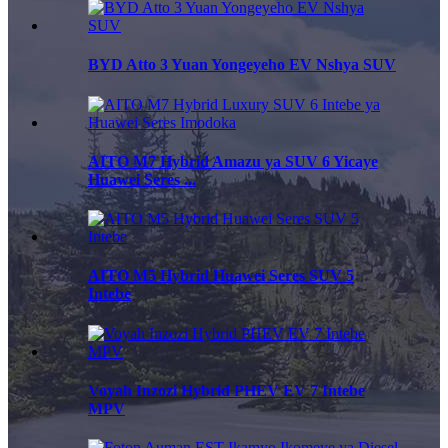
BYD Atto 3 Yuan Yongeyeho EV Nshya SUV
AITO M7 Hybrid Amazu ya SUV 6 Yicaye
Huawei Seres ...
AITO M5 Hybrid Huawei Seres SUV 5
Intebe
Voyah Inzozi Hybrid PHEV EV 7 Intebe
MPV