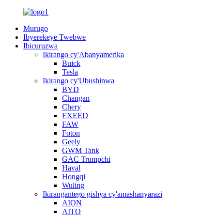
Murugo
Ibyerekeye Twebwe
Ibicuruzwa
Ikirango cy'Abanyamerika
Buick
Tesla
Ikirango cy'Ubushinwa
BYD
Changan
Chery
EXEED
FAW
Foton
Geely
GWM Tank
GAC Trumpchi
Haval
Hongqi
Wuling
Ikirangantego gishya cy'amashanyarazi
AION
AITO