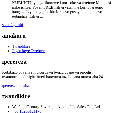
KUBUNTU yamye ikunzwe kumasoko ya terefone.Mu minsi
mike ishize, Voyah FREE nshya yatangije kumugaragaro
itangazo.Nyuma yigihe kirekire cyo gushyuha, igihe cyo
gutangiza gishya ...
soma byinshi
amakuru
Twandikire
Ibyerekeye Twebwe
iperereza
Kubibazo bijyanye nibicuruzwa byacu cyangwa pricelist,
nyamuneka udusigire imeri hanyuma tuzabonana mumasaha 24.
iperereza nonaha
twandikire
Weifang Century Sovereign Automobile Sales Co., Ltd.
+86 13280121178