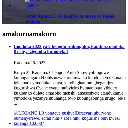
Foton Auman EST-Ikamyo Ikomeye ya Diesel
Ikamyo
amakuru
amakuru
Imodoka 2023 ya Chengdu irakinguka, kandi izi modoka
8 nshya zigomba kuboneka!
Kanama-26-2023
Ku ya 25 Kanama, Chengdu Auto Show yafunguwe
kumugaragaro.Nkibisanzwe, uyumwaka imodoka yerekana ni
igiterane cyimodoka nshya, kandi igitaramo giteganijwe
kugurishwa.Cyane cyane mubyiciro byintambara yibiciro,
kugirango dufate amasoko menshi, amasosiyete atandukanye
yimodoka yazanye ubuhanga bwo kubungabunga urugo, reka
...