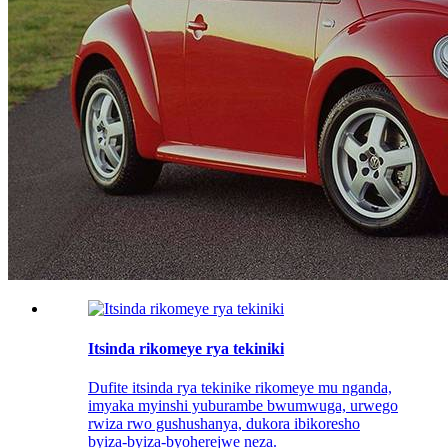
Itsinda rikomeye rya tekiniki
Dufite itsinda rya tekinike rikomeye mu nganda,
imyaka myinshi yuburambe bwumwuga, urwego
rwiza rwo gushushanya, dukora ibikoresho
byiza-byiza-byoherejwe neza.