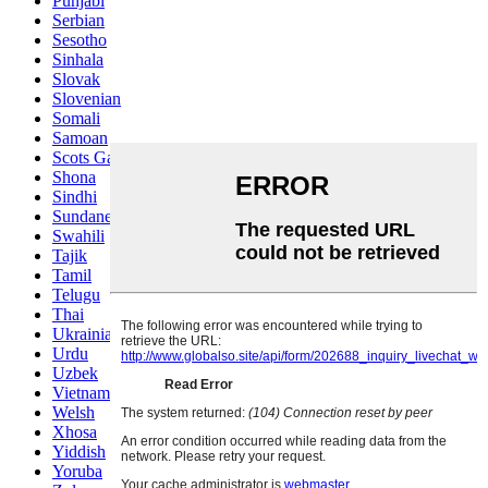
Punjabi
Serbian
Sesotho
Sinhala
Slovak
Slovenian
Somali
Samoan
Scots Gaelic
Shona
Sindhi
Sundanese
Swahili
Tajik
Tamil
Telugu
Thai
Ukrainian
Urdu
Uzbek
Vietnamese
Welsh
Xhosa
Yiddish
Yoruba