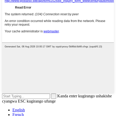
Kanda enter kugirango ushakishe
cyangwa ESC kugirango ufunge
English
French