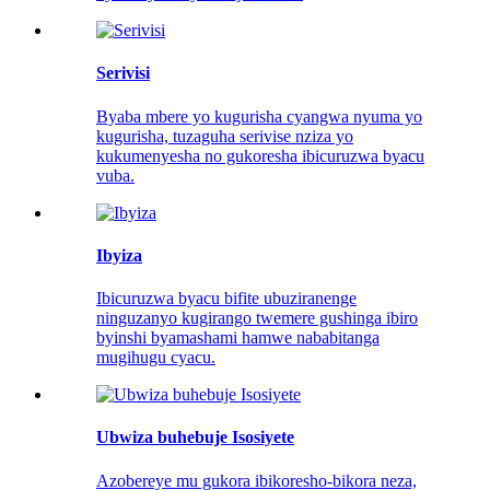
Serivisi
Byaba mbere yo kugurisha cyangwa nyuma yo
kugurisha, tuzaguha serivise nziza yo
kukumenyesha no gukoresha ibicuruzwa byacu
vuba.
Ibyiza
Ibicuruzwa byacu bifite ubuziranenge
ninguzanyo kugirango twemere gushinga ibiro
byinshi byamashami hamwe nababitanga
mugihugu cyacu.
Ubwiza buhebuje Isosiyete
Azobereye mu gukora ibikoresho-bikora neza,