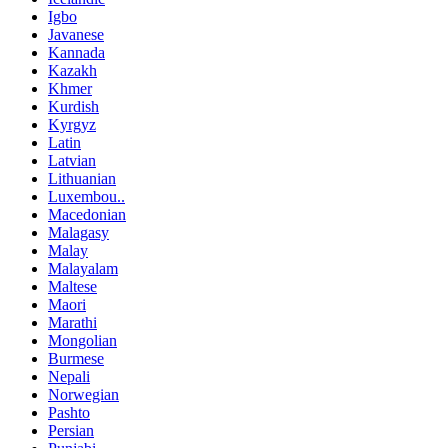
Igbo
Javanese
Kannada
Kazakh
Khmer
Kurdish
Kyrgyz
Latin
Latvian
Lithuanian
Luxembou..
Macedonian
Malagasy
Malay
Malayalam
Maltese
Maori
Marathi
Mongolian
Burmese
Nepali
Norwegian
Pashto
Persian