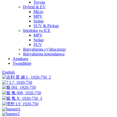
Toyota
Hybrid & EV
Micro
MPV
Sedan
SUV & Pickup
Imodoka ya ICE
MPV
Sedan
SUV
Ikinyabiziga cy'ubucuruzi
Ikinyabiziga kigendanwa
Amakuru
Twandikire
English