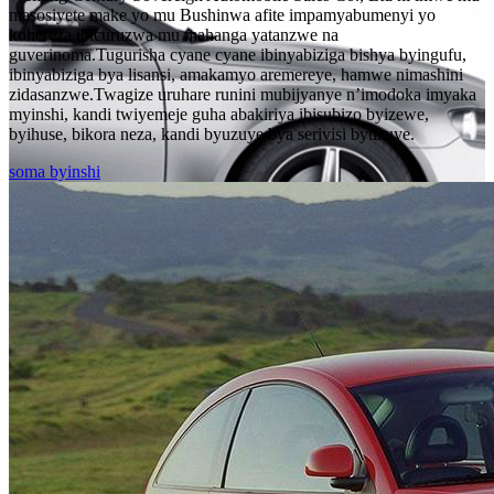
masosiyete make yo mu Bushinwa afite impamyabumenyi yo
kohereza ibicuruzwa mu mahanga yatanzwe na
guverinoma.Tugurisha cyane cyane ibinyabiziga bishya byingufu,
ibinyabiziga bya lisansi, amakamyo aremereye, hamwe nimashini
zidasanzwe.Twagize uruhare runini mubijyanye n’imodoka imyaka
myinshi, kandi twiyemeje guha abakiriya ibisubizo byizewe,
byihuse, bikora neza, kandi byuzuye bya serivisi byuzuye.
soma byinshi